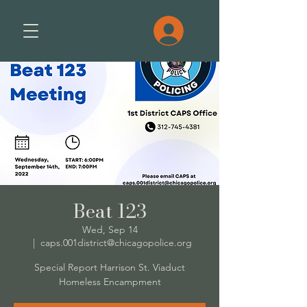
Beat 123
Wed, Sep 14
  |  
caps.001district@chicagopolice.org
Special Report Harrison St. Viaduct
Homeless Encampment