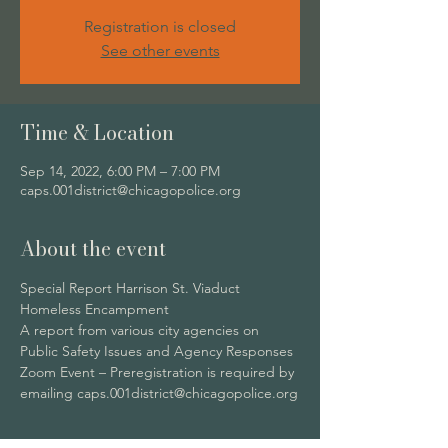
Registration is closed
See other events
Time & Location
Sep 14, 2022, 6:00 PM – 7:00 PM
caps.001district@chicagopolice.org
About the event
Special Report Harrison St. Viaduct 
Homeless Encampment
A report from various city agencies on 
Public Safety Issues and Agency Responses
Zoom Event – Preregistration is required by 
emailing caps.001district@chicagopolice.org