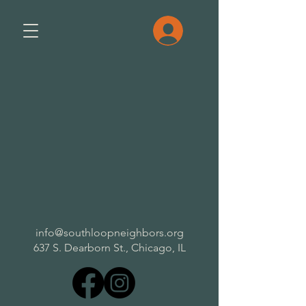
info@southloopneighbors.org
637 S. Dearborn St.,
Chicago, IL