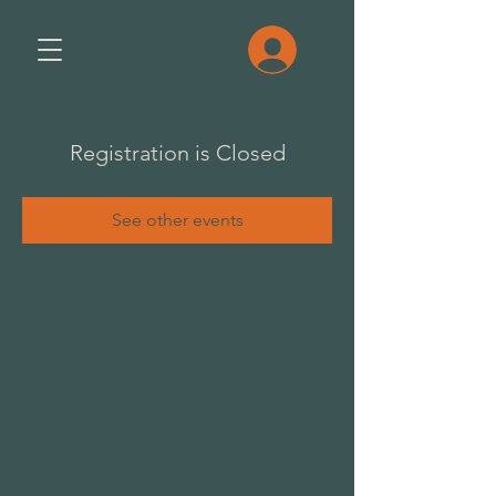
Registration is Closed
See other events