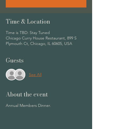
Time & Location
Time is TBD: Stay Tuned
Chicago Curry House Restaurant, 899 S
Plymouth Ct, Chicago, IL 60605, USA
Guests
See All
About the event
Annual Members Dinner.