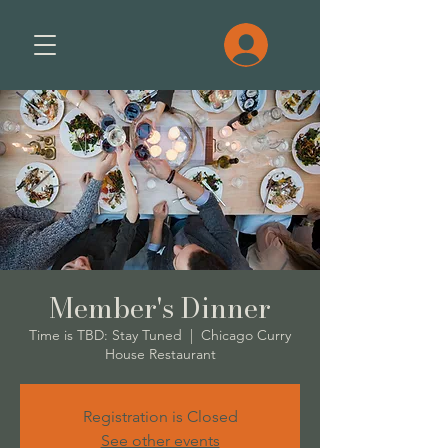
Member's Dinner
Time is TBD: Stay Tuned
  |  
Chicago Curry
House Restaurant
Registration is Closed
See other events