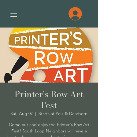
Printer's Row Art
Fest
Sat, Aug 07
  |  
Starts at Polk & Dearborn
Come out and enjoy the Printer's Row Art
Fest! South Loop Neighbors will have a