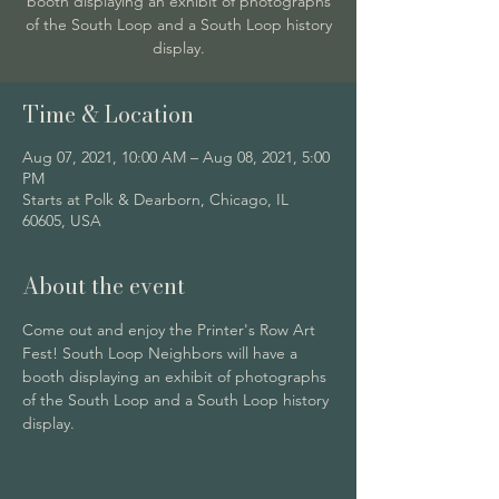
booth displaying an exhibit of photographs
of the South Loop and a South Loop history
display.
Time & Location
Aug 07, 2021, 10:00 AM – Aug 08, 2021, 5:00
PM
Starts at Polk & Dearborn, Chicago, IL
60605, USA
About the event
Come out and enjoy the Printer's Row Art 
Fest! South Loop Neighbors will have a 
booth displaying an exhibit of photographs 
of the South Loop and a South Loop history 
display. 