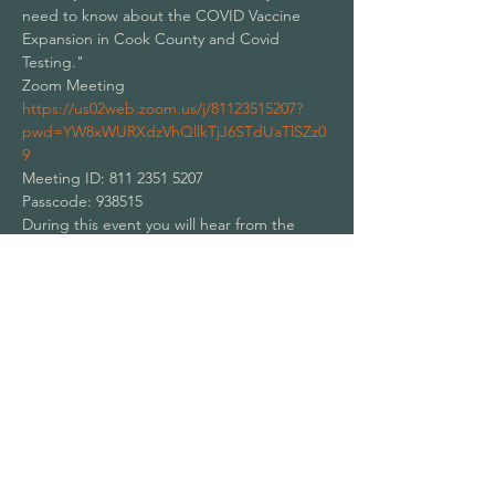
need to know about the COVID Vaccine 
Expansion in Cook County and Covid 
Testing."
Zoom Meeting
https://us02web.zoom.us/j/81123515207?
pwd=YW8xWURXdzVhQllkTjJ6STdUaTlSZz0
9
Meeting ID: 811 2351 5207
Passcode: 938515
During this event you will hear from the 
following:
Show More
Share this event