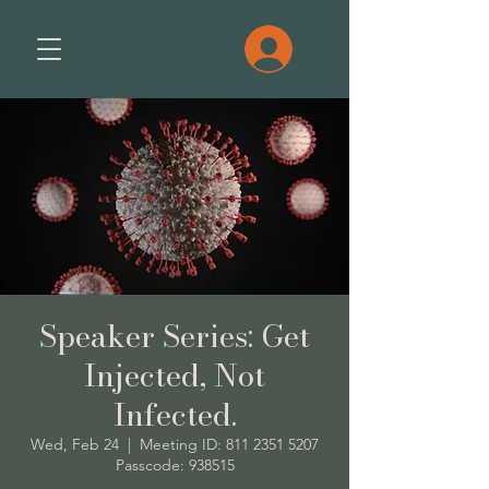
Speaker Series: Get
Injected, Not
Infected.
Wed, Feb 24
  |  
Meeting ID: 811 2351 5207
Passcode: 938515