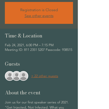
Registration is Closed
See other events
Time & Location
Feb 24, 2021, 6:00 PM – 7:15 PM
Meeting ID: 811 2351 5207 Passcode: 938515
Guests
+ 22 other guests
About the event
Join us for our first speaker series of 2021. 
"Get Injected, Not Infected. What you 