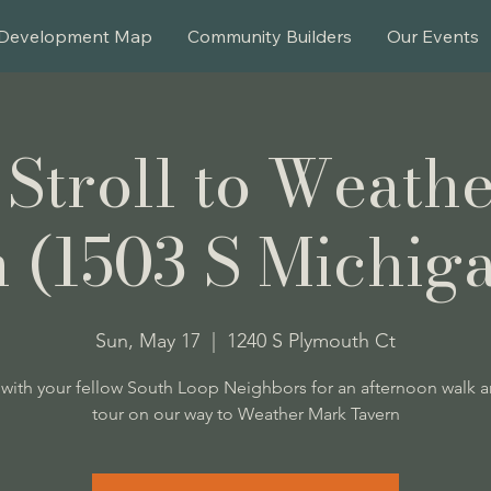
Development Map
Community Builders
Our Events
 Stroll to Weath
 (1503 S Michig
Sun, May 17
  |  
1240 S Plymouth Ct
with your fellow South Loop Neighbors for an afternoon walk 
tour on our way to Weather Mark Tavern