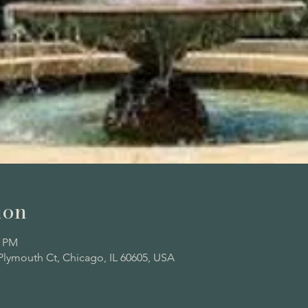
ion
0 PM
Plymouth Ct, Chicago, IL 60605, USA