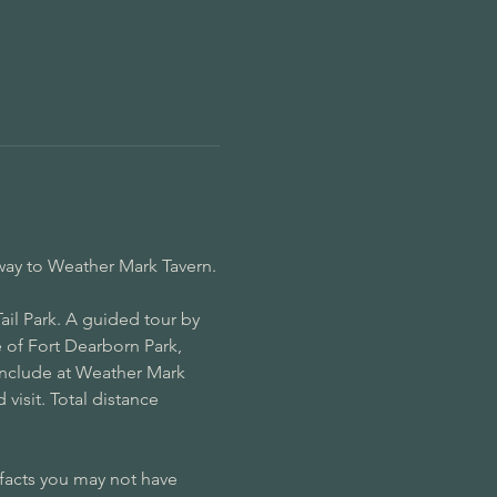
way to Weather Mark Tavern.
il Park. A guided tour by 
 of Fort Dearborn Park, 
onclude at Weather Mark 
visit. Total distance 
 facts you may not have 