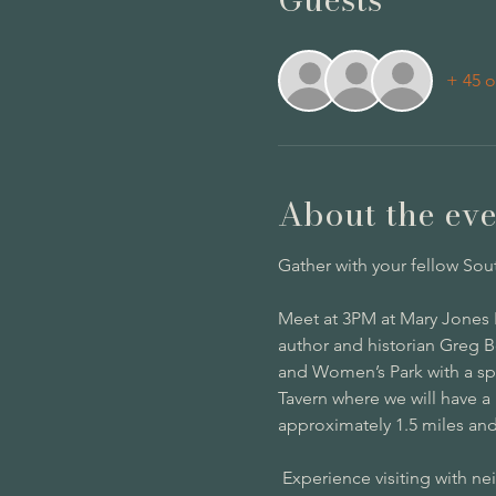
+ 45 o
About the eve
Gather with your fellow Sou
Meet at 3PM at Mary Jones P
author and historian Greg B
and Women’s Park with a spe
Tavern where we will have a 
approximately 1.5 miles and 
 Experience visiting with n