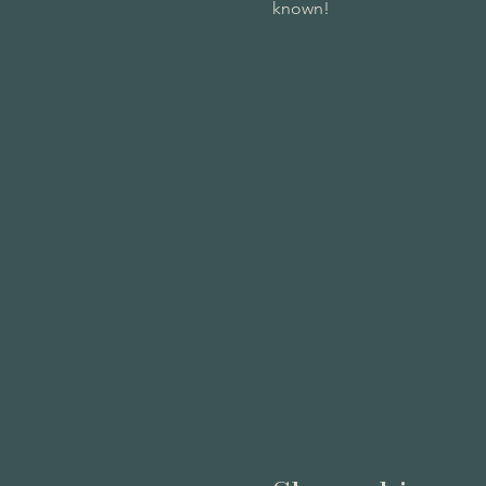
known!