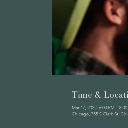
Time & Locat
Mar 17, 2022, 6:00 PM – 8:0
Chicago, 755 S Clark St, Ch