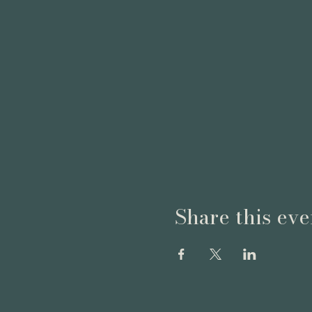
Share this eve