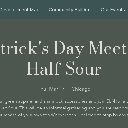
Development Map
Community Builders
Our Events
atrick's Day Meet
Half Sour
Thu, Mar 17
  |  
Chicago
r green apparel and shamrock accessories and join SLN for a p
 Half Sour. This will be an informal gathering and you are respons
purchase of your own food/beverages. Feel free to stop by any 