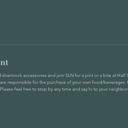
nt
hamrock accessories and join SLN for a pint or a bite at Half So
 are responsible for the purchase of your own food/beverages. 
lease feel free to stop by any time and say hi to your neighbors