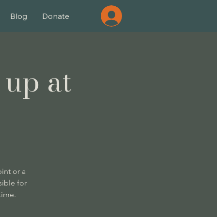
Blog
Donate
 up at
int or a
ible for
time.