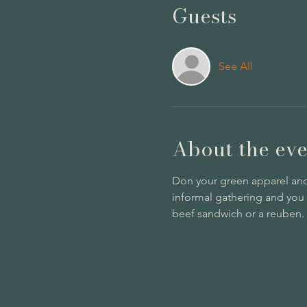
Guests
See All
About the eve
Don your green apparel and s
informal gathering and you
beef sandwich or a reuben. P