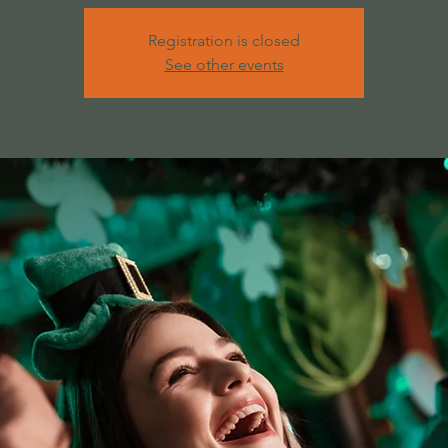
Registration is closed
See other events