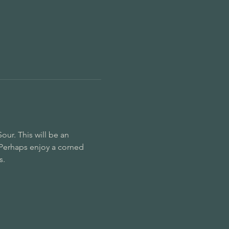
ur. This will be an 
Perhaps enjoy a corned 
. 