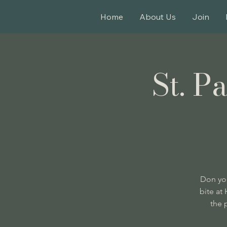
Home
About Us
Join
St. P
Don you
bite at
the 