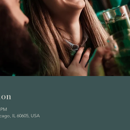
ion
0 PM
icago, IL 60605, USA