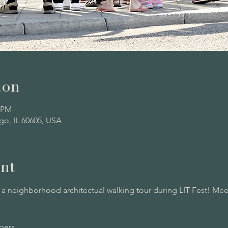
ion
0 PM
go, IL 60605, USA
nt
 neighborhood architectual walking tour during LIT Fest! Meet
ers. 