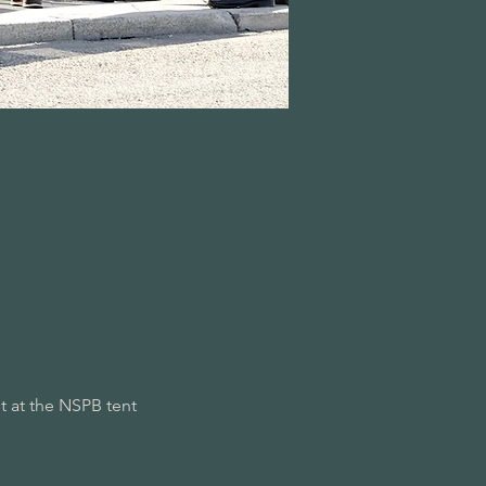
 at the NSPB tent 