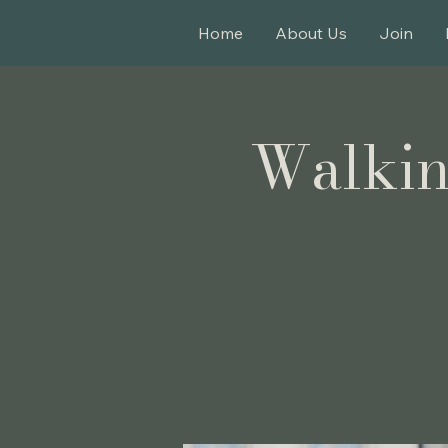
Home
About Us
Join
Walkin