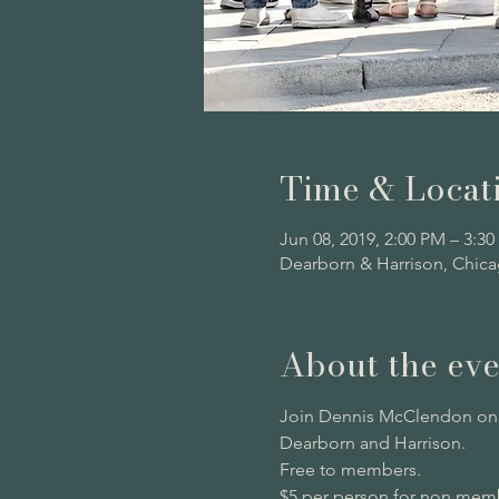
Time & Locat
Jun 08, 2019, 2:00 PM – 3:3
Dearborn & Harrison, Chica
About the eve
Join Dennis McClendon on a
Dearborn and Harrison.
Free to members. 
$5 per person for non memb