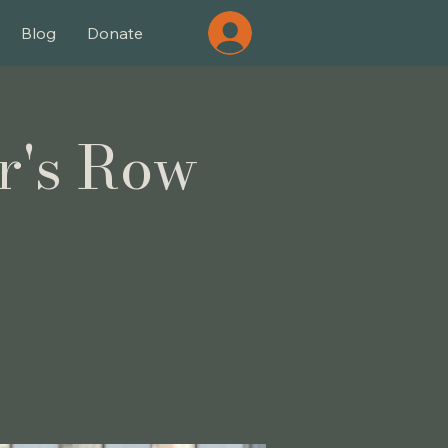
Blog
Donate
r's Row