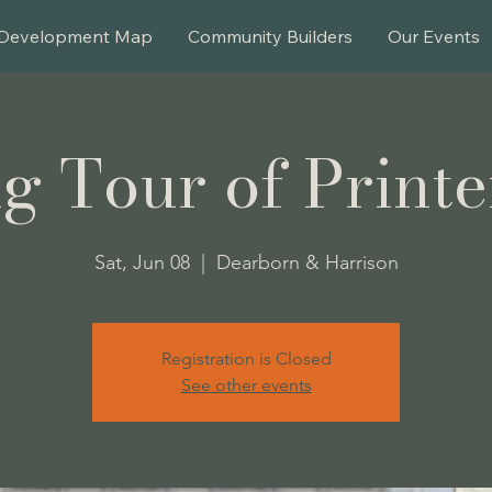
Development Map
Community Builders
Our Events
g Tour of Printe
Sat, Jun 08
  |  
Dearborn & Harrison
Registration is Closed
See other events