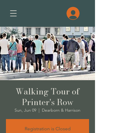
Walking Tour of
Printer's Row
Sun, Jun 09
  |  
Dearborn & Harrison
Registration is Closed