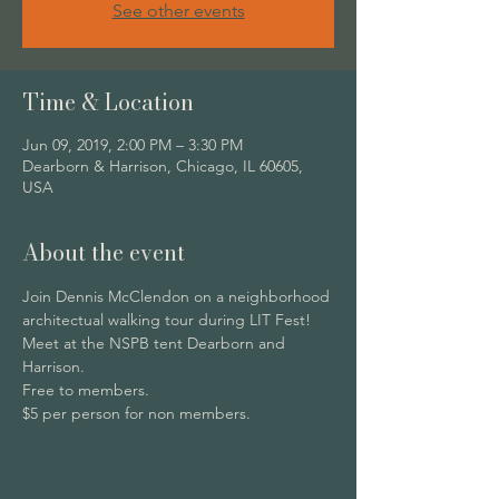
See other events
Time & Location
Jun 09, 2019, 2:00 PM – 3:30 PM
Dearborn & Harrison, Chicago, IL 60605,
USA
About the event
Join Dennis McClendon on a neighborhood 
architectual walking tour during LIT Fest! 
Meet at the NSPB tent Dearborn and 
Harrison.
Free to members. 
$5 per person for non members. 